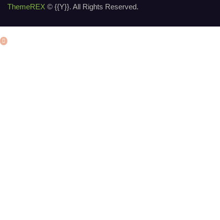
ThemeREX
© {{Y}}. All Rights Reserved.