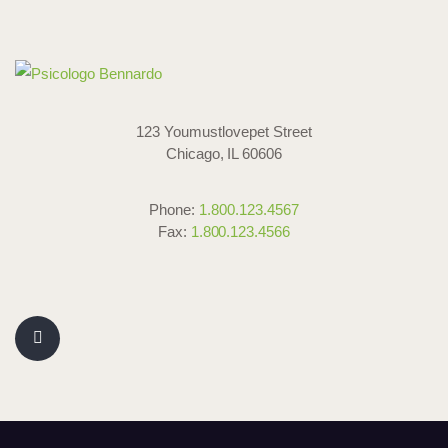
123 Youmustlovepet Street
Chicago, IL 60606
Phone:
1.800.123.4567
Fax:
1.800.123.4566